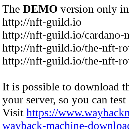
The
DEMO
version only in
http://nft-guild.io
http://nft-guild.io/cardano-
http://nft-guild.io/the-nft-
http://nft-guild.io/the-nft-
It is possible to download th
your server, so you can test
Visit
https://www.wayback
wayback-machine-download