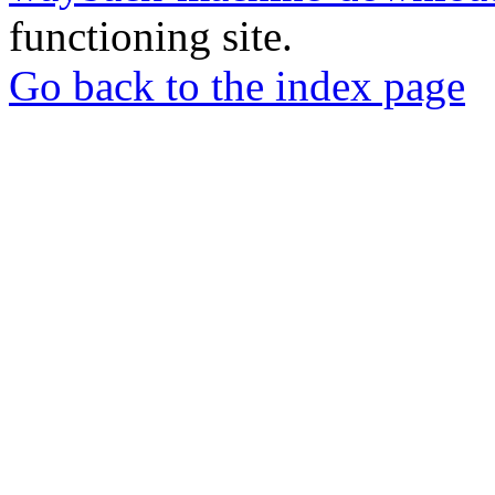
functioning site.
Go back to the index page