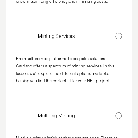
once, maximizing efficiency and minimizing costs.
Minting Services
From self-service platforms to bespoke solutions, 
Cardano offers a spectrum of minting services. In this 
lesson, we'll explore the different options available, 
helping you find the perfect fit for your NFT project.
Multi-sig Minting