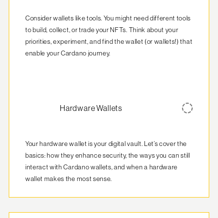
Consider wallets like tools. You might need different tools 
to build, collect, or trade your NFTs. Think about your 
priorities, experiment, and find the wallet (or wallets!) that 
enable your Cardano journey.
Hardware Wallets
Your hardware wallet is your digital vault. Let’s cover the 
basics: how they enhance security, the ways you can still 
interact with Cardano wallets, and when a hardware 
wallet makes the most sense.