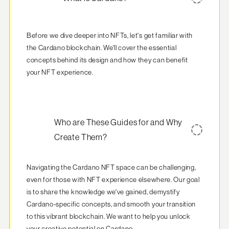
Before we dive deeper into NFTs, let's get familiar with 
the Cardano blockchain. We'll cover the essential 
concepts behind its design and how they can benefit 
your NFT experience.
Who are These Guides for and Why
Create Them?
Navigating the Cardano NFT space can be challenging, 
even for those with NFT experience elsewhere. Our goal 
is to share the knowledge we've gained, demystify 
Cardano-specific concepts, and smooth your transition 
to this vibrant blockchain. We want to help you unlock 
your creative potential on Cardano.