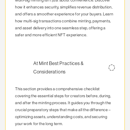
Multi-sig minting isn't just about convenience. Discover 
how it enhances security, simplifies revenue distribution, 
and offers a smoother experience for your buyers. Learn 
how multi-sig transactions combine minting, payments, 
and asset delivery into one seamless step, offering a 
safer and more efficient NFT experience.
At Mint Best Practices &
Considerations
This section provides a comprehensive checklist 
covering the essential steps for creators before, during, 
and after the minting process. It guides you through the 
crucial preparatory steps that make all the difference – 
optimizing assets, understanding costs, and securing 
your work for the long term.