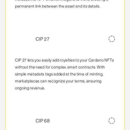
permanent link between the asset and its details.
CIP 27
CIP 27 lets you easily add royalties to your Cardano NFTs 
without the need for complex smart contracts. With 
simple metadata tags added at the time of minting, 
marketplaces can recognize your terms, ensuring 
ongoing revenue.
CIP 68