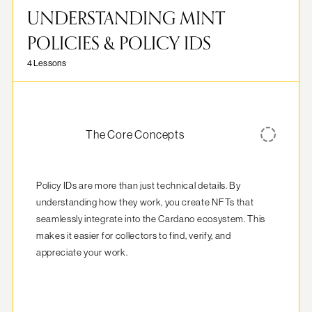
UNDERSTANDING MINT
POLICIES & POLICY IDS
4 Lessons
The Core Concepts
Policy IDs are more than just technical details. By 
understanding how they work, you create NFTs that 
seamlessly integrate into the Cardano ecosystem. This 
makes it easier for collectors to find, verify, and 
appreciate your work.