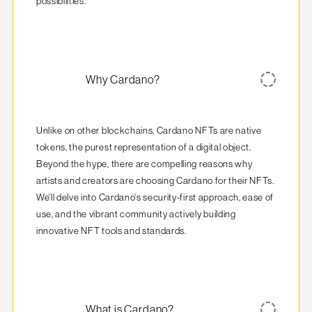
possibilities.
Why Cardano?
Unlike on other blockchains, Cardano NFTs are native 
tokens, the purest representation of a digital object. 
Beyond the hype, there are compelling reasons why 
artists and creators are choosing Cardano for their NFTs. 
We'll delve into Cardano's security-first approach, ease of 
use, and the vibrant community actively building 
innovative NFT tools and standards.
What is Cardano?