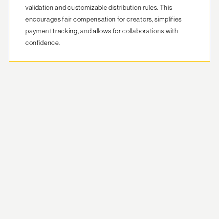
validation and customizable distribution rules. This 
encourages fair compensation for creators, simplifies 
payment tracking, and allows for collaborations with 
confidence.