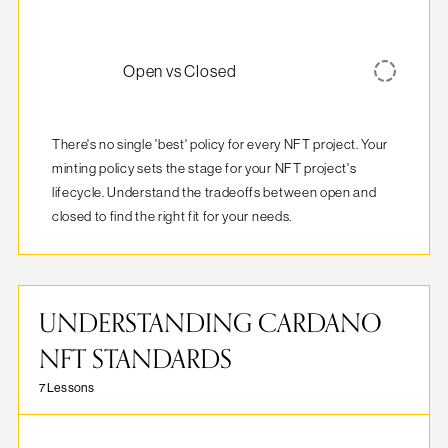
Open vs Closed
There's no single 'best' policy for every NFT project. Your 
minting policy sets the stage for your NFT project's 
lifecycle. Understand the tradeoffs between open and 
closed to find the right fit for your needs.
UNDERSTANDING CARDANO
NFT STANDARDS
7 Lessons