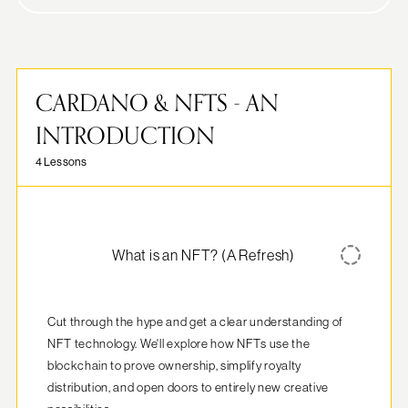
CARDANO & NFTS - AN
INTRODUCTION
4 Lessons
What is an NFT? (A Refresh)
Cut through the hype and get a clear understanding of 
NFT technology. We'll explore how NFTs use the 
blockchain to prove ownership, simplify royalty 
distribution, and open doors to entirely new creative 