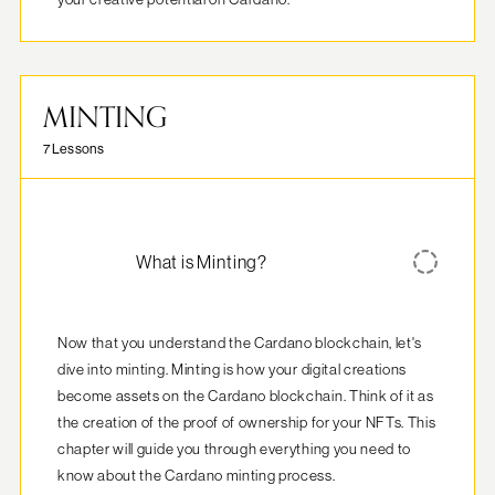
MINTING
7 Lessons
What is Minting?
Now that you understand the Cardano blockchain, let's 
dive into minting. Minting is how your digital creations 
become assets on the Cardano blockchain. Think of it as 
the creation of the proof of ownership for your NFTs. This 
chapter will guide you through everything you need to 
know about the Cardano minting process.