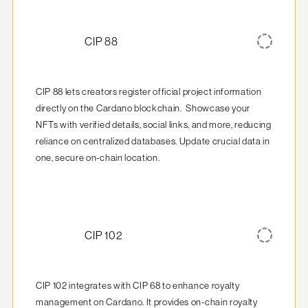
CIP 88
CIP 88 lets creators register official project information 
directly on the Cardano blockchain.  Showcase your 
NFTs with verified details, social links, and more, reducing 
reliance on centralized databases. Update crucial data in 
one, secure on-chain location.
CIP 102
CIP 102 integrates with CIP 68 to enhance royalty 
management on Cardano. It provides on-chain royalty 