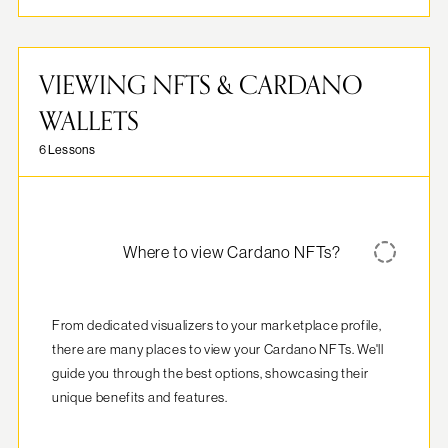
VIEWING NFTS & CARDANO
WALLETS
6 Lessons
Where to view Cardano NFTs?
From dedicated visualizers to your marketplace profile, 
there are many places to view your Cardano NFTs. We'll 
guide you through the best options, showcasing their 
unique benefits and features.