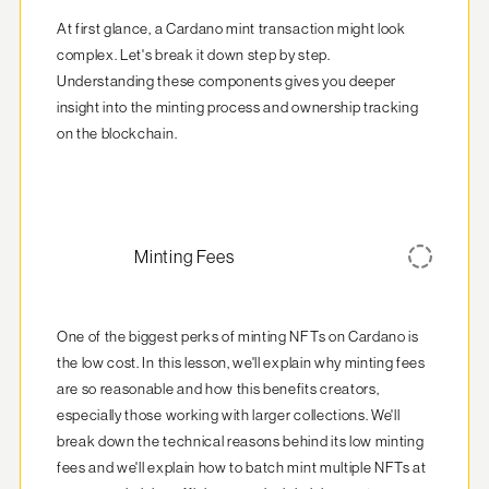
At first glance, a Cardano mint transaction might look 
complex. Let's break it down step by step.  
Understanding these components gives you deeper 
insight into the minting process and ownership tracking 
on the blockchain.
Minting Fees
One of the biggest perks of minting NFTs on Cardano is 
the low cost. In this lesson, we'll explain why minting fees 
are so reasonable and how this benefits creators, 
especially those working with larger collections. We'll 
break down the technical reasons behind its low minting 
fees and we'll explain how to batch mint multiple NFTs at 