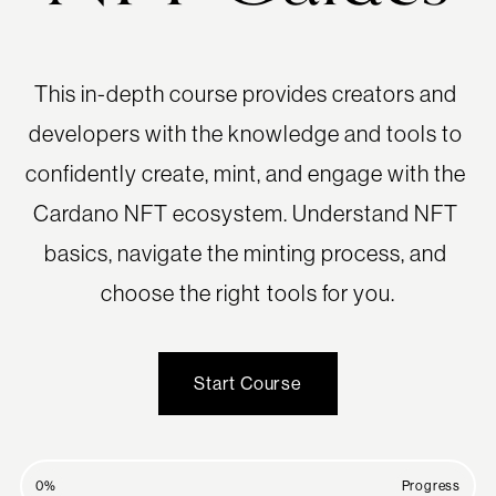
This in-depth course provides creators and 
developers with the knowledge and tools to 
confidently create, mint, and engage with the 
Cardano NFT ecosystem. Understand NFT 
basics, navigate the minting process, and 
choose the right tools for you.
Start Course
0%
Progress