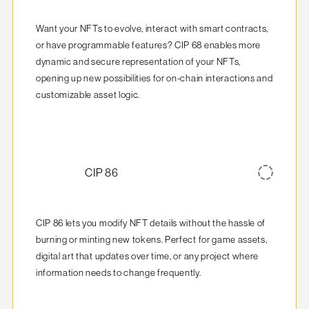
Want your NFTs to evolve, interact with smart contracts, 
or have programmable features? CIP 68 enables more 
dynamic and secure representation of your NFTs, 
opening up new possibilities for on-chain interactions and 
customizable asset logic.
CIP 86
CIP 86 lets you modify NFT details without the hassle of 
burning or minting new tokens. Perfect for game assets, 
digital art that updates over time, or any project where 
information needs to change frequently.