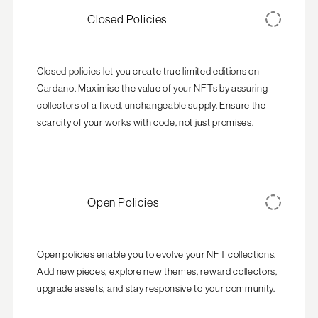
Closed Policies
Closed policies let you create true limited editions on 
Cardano. Maximise the value of your NFTs by assuring 
collectors of a fixed, unchangeable supply. Ensure the 
scarcity of your works with code, not just promises.
Open Policies
Open policies enable you to evolve your NFT collections. 
Add new pieces, explore new themes, reward collectors, 
upgrade assets, and stay responsive to your community.