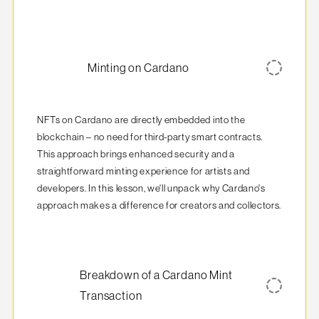
Minting on Cardano
NFTs on Cardano are directly embedded into the 
blockchain – no need for third-party smart contracts. 
This approach brings enhanced security and a 
straightforward minting experience for artists and 
developers. In this lesson, we'll unpack why Cardano's 
approach makes a difference for creators and collectors.
Breakdown of a Cardano Mint
Transaction