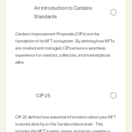
An Introduction to Cardano
Standards
Cardano Improvement Proposals (CIPs) are the 
foundation of its NFT ecosystem.  By defining how NFTs 
are created and managed, CIPs ensure a seamless 
experience for creators, collectors, and marketplaces 
alike.
CIP 25
CIP 25 defines how essential information about your NFT 
is stored directly on the Cardano blockchain.  This 
includes the NFT's name, image, and more, creating a 