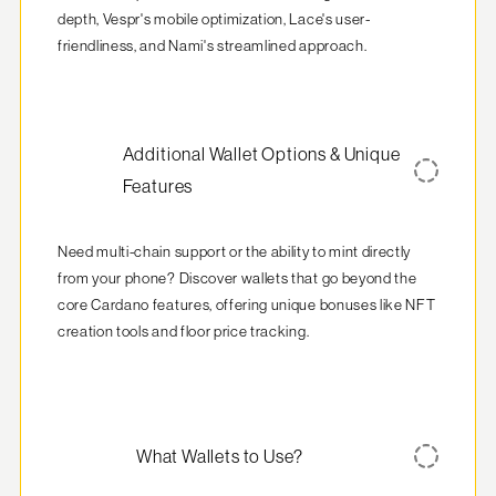
depth, Vespr's mobile optimization, Lace's user-
friendliness, and Nami's streamlined approach.
Additional Wallet Options & Unique
Features
Need multi-chain support or the ability to mint directly 
from your phone? Discover wallets that go beyond the 
core Cardano features, offering unique bonuses like NFT 
creation tools and floor price tracking.
What Wallets to Use?