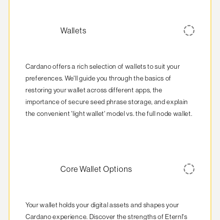
Wallets
Cardano offers a rich selection of wallets to suit your 
preferences. We'll guide you through the basics of 
restoring your wallet across different apps, the 
importance of secure seed phrase storage, and explain 
the convenient 'light wallet' model vs. the full node wallet.
Core Wallet Options
Your wallet holds your digital assets and shapes your 
Cardano experience. Discover the strengths of Eternl's 